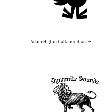
Adam Higton Collaboration