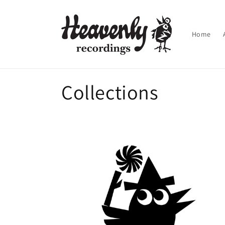
Skip to
content
Home
Collections