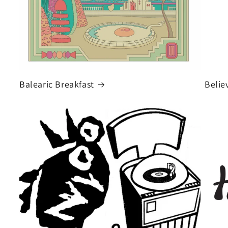
Balearic Breakfast
Belie