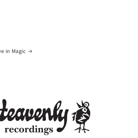
n
ve in Magic