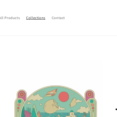
All Products
Collections
Contact