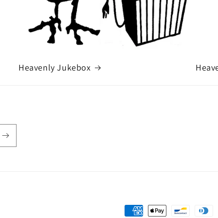
Heavenly Jukebox
Heave
Payment