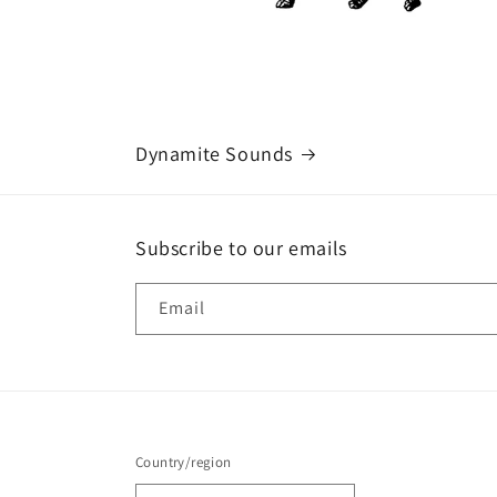
Dynamite Sounds
Subscribe to our emails
Email
Country/region