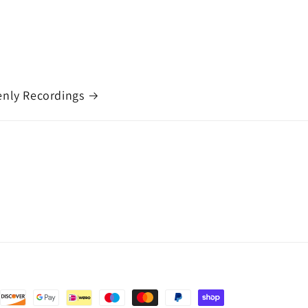
nly Recordings