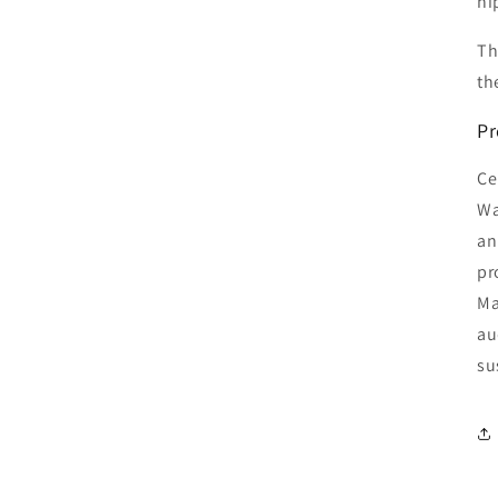
hi
Th
th
Pr
Ce
Wa
an
pr
Ma
au
su