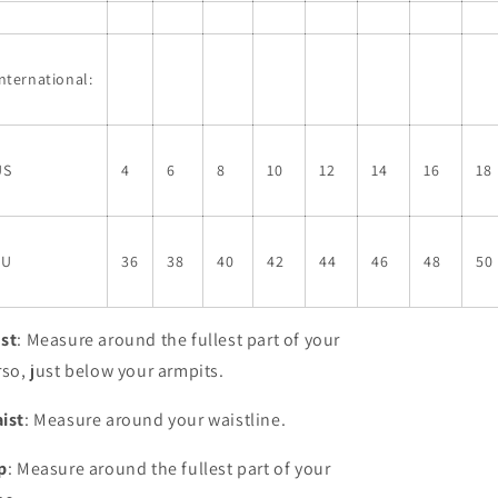
nternational:
US
4
6
8
10
12
14
16
18
EU
36
38
40
42
44
46
48
50
st
: Measure around the fullest part of your
rso, just below your armpits.
ist
: Measure around your waistline.
p
: Measure around the fullest part of your