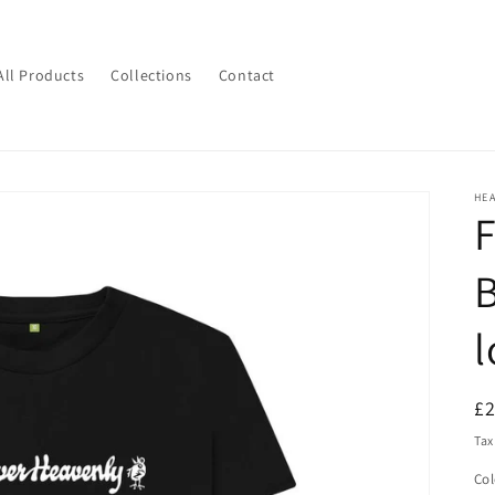
All Products
Collections
Contact
HE
F
B
l
R
£
pr
Tax
Col