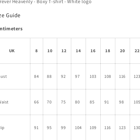
rever Heavenly - Boxy T-shirt - White logo
logo
logo
ze Guide
ntimeters
UK
8
10
12
14
16
18
20
22
Bust
84
88
92
97
103
108
116
12
aist
66
70
75
80
85
91
98
10
Hip
91
95
99
104
109
116
123
13