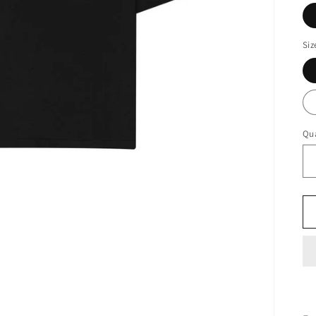
Siz
Qua