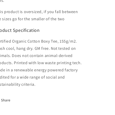
ps.
is product is oversized, if you fall between
e sizes go for the smaller of the two
oduct Specification
rtified Organic Cotton Boxy Tee, 155g/m2.
sh cool, hang dry. GM free. Not tested on
imals. Does not contain animal-derived
oducts. Printed with low waste printing tech.
de in a renewable energy powered factory
dited for a wide range of social and
stainability criteria.
Share