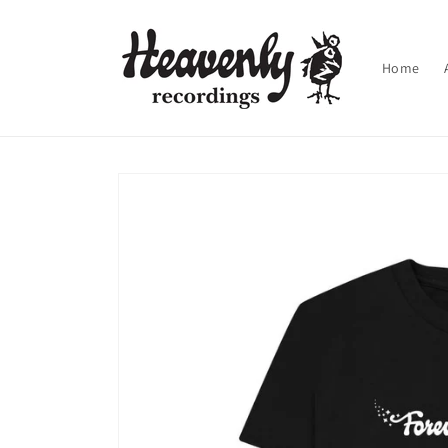
Skip to
content
Home
Skip to
product
information