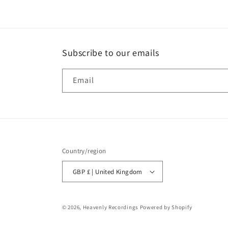
Subscribe to our emails
Email
Country/region
GBP £ | United Kingdom
© 2026,
Heavenly Recordings
Powered by Shopify