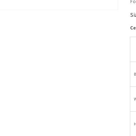
Fo
Si
Ce
W