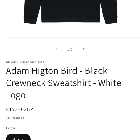
Open
O
media
m
1
2
of
1
/
2
in
in
modal
m
HEAVENLY RECORDINGS
Adam Higton Bird - Black
Crewneck Sweatshirt - White
Logo
Regular
£45.00 GBP
price
Tax included.
Colour
Black