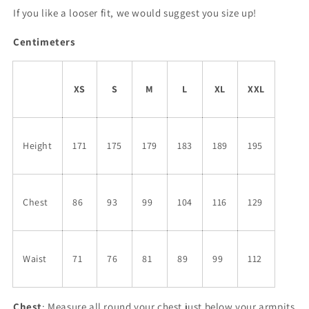
If you like a looser fit, we would suggest you size up!
Centimeters
XS
S
M
L
XL
XXL
Height
171
175
179
183
189
195
Chest
86
93
99
104
116
129
Waist
71
76
81
89
99
112
Chest
: Measure all round your chest just below your armpits.