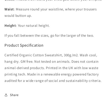
Waist
: Measure round your waistline, where your trousers
would button up.
Height
: Your natural height.
If you fall between the sizes, go for the larger of the two.
Product Specification
Certified Organic Cotton Sweatshirt, 300g/m2. Wash cool,
hang dry. GM free. Not tested on animals. Does not contain
animal-derived products. Printed in the UK with low waste
printing tech. Made in a renewable energy powered factory
audited for a wide range of social and sustainability criteria.
Share