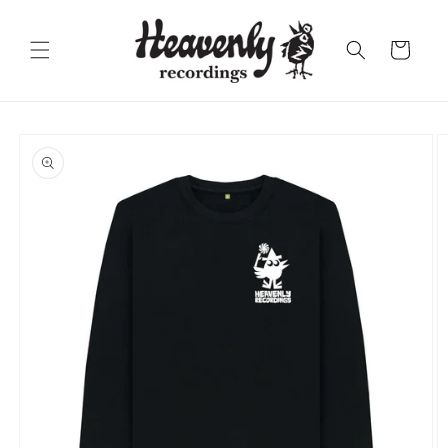
Skip to
content
Cart
Skip to
product
information