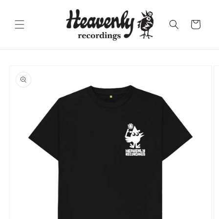
Skip to
content
Cart
Skip to
product
information