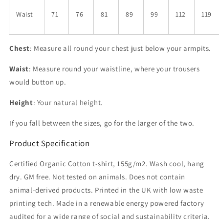
Waist
71
76
81
89
99
112
119
Chest
: Measure all round your chest just below your armpits.
Waist
: Measure round your waistline, where your trousers
would button up.
Height
: Your natural height.
If you fall between the sizes, go for the larger of the two.
Product Specification
Certified Organic Cotton t-shirt, 155g/m2. Wash cool, hang
dry. GM free. Not tested on animals. Does not contain
animal-derived products. Printed in the UK with low waste
printing tech. Made in a renewable energy powered factory
audited for a wide range of social and sustainability criteria.