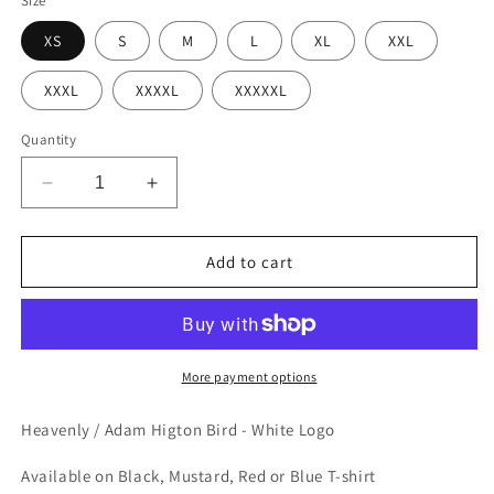
Size
XS
S
M
L
XL
XXL
XXXL
XXXXL
XXXXXL
Quantity
Decrease
Increase
quantity
quantity
for
for
Adam
Adam
Add to cart
Higton
Higton
Bird
Bird
-
-
White
White
Logo
Logo
More payment options
-
-
T-
T-
Heavenly / Adam Higton Bird - White Logo
Shirt
Shirt
Available on Black, Mustard, Red or Blue T-shirt