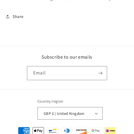
Share
Subscribe to our emails
Email
Country/region
GBP £ | United Kingdom
Payment