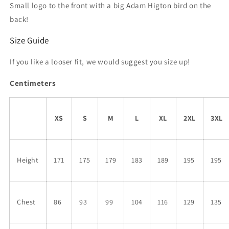
Small logo to the front with a big Adam Higton bird on the
back!
Size Guide
If you like a looser fit, we would suggest you size up!
Centimeters
XS
S
M
L
XL
2XL
3XL
Height
171
175
179
183
189
195
195
Chest
86
93
99
104
116
129
135